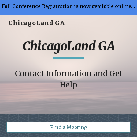
Fall Conference Registration is now available online - Button Link is on "Members Page"
Skip to main content
Skip to navigation
ChicagoLand GA
ChicagoLand GA
Contact Information and Get
Help
Find a Meeting