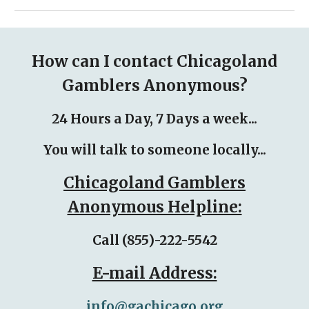
How can I contact Chicagoland
Gamblers Anonymous?
24 Hours a Day, 7 Days a week...
You will talk to someone locally...
Chicagoland Gamblers
Anonymous Helpline:
Call (855)-222-5542
E-mail Address:
info@gachicago.org