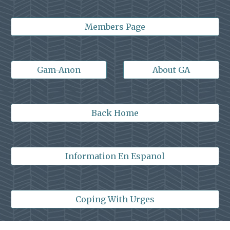
Members Page
Gam-Anon
About GA
Back Home
Information En Espanol
Coping With Urges