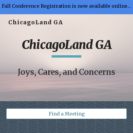
Fall Conference Registration is now available online - Button Link is on "Members Page"
Skip to main content
Skip to navigation
ChicagoLand GA
ChicagoLand GA
Joys, Cares, and Concerns
Find a Meeting