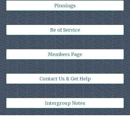
Pinnings
Be of Service
Members Page
Contact Us & Get Help
Intergroup Notes