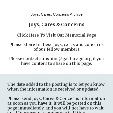
Joys, Cares, Concerns Archive
Joys, Cares & Concerns
Click Here To Visit Our Memorial Page
Please share in these joys, cares and concerns
of our fellow members
Please contact sunshine@gachicago.org if you
have content to share on this page.
The date added to the posting is to let you know
when the information is received or updated.
Please send Joys, Cares & Concerns information
as soon as you have it, it will be posted on this
page immediately, and you will not
have to wait
until Intergroup to announce it. If this